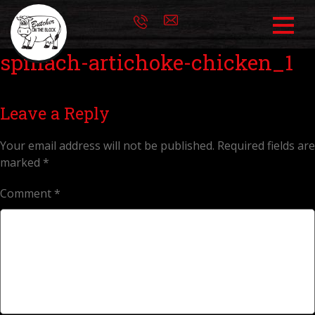
spinach-artichoke-chicken_1
Leave a Reply
Your email address will not be published.
Required fields are
marked
*
Comment
*