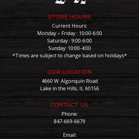
STORE HOURS
Current Hours:
Monday – Friday : 10:00-6:00
Saturday : 9:00-6:00
Sunday: 10:00-4:00
*Times are subject to change based on holidays*
OUR LOCATION
4660 W. Algonquin Road
Lake in the Hills, IL 60156
CONTACT US
Phone:
847-669-6679
Email: