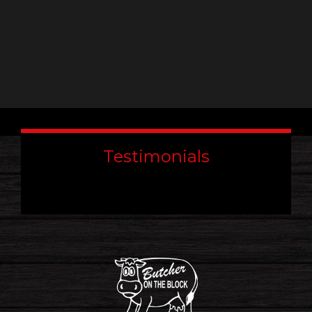
Testimonials