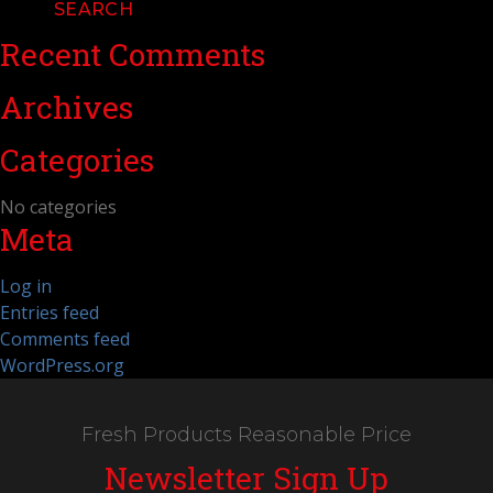
Recent Comments
Archives
Categories
No categories
Meta
Log in
Entries feed
Comments feed
WordPress.org
Fresh Products Reasonable Price
Newsletter Sign Up