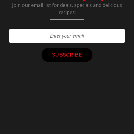
Join our email list for deals, specials and delicious
recipes!
Constant
Contact
Use.
Please
leave
this
field
blank.