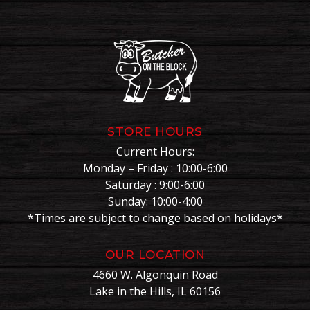
STORE HOURS
Current Hours:
Monday – Friday : 10:00-6:00
Saturday : 9:00-6:00
Sunday: 10:00-4:00
*Times are subject to change based on holidays*
OUR LOCATION
4660 W. Algonquin Road
Lake in the Hills, IL 60156