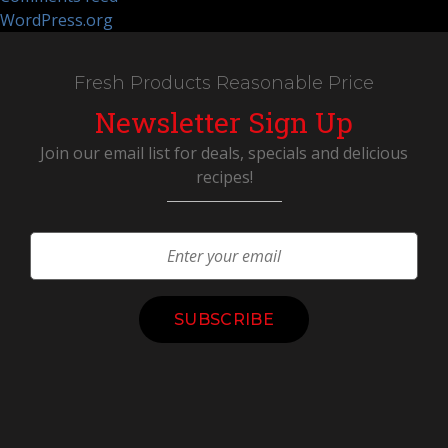
WordPress.org
Fresh Products Reasonable Price
Newsletter Sign Up
Join our email list for deals, specials and delicious
recipes!
Constant
Contact
Use.
Please