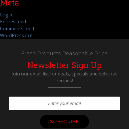
Meta
Log in
Entries feed
Comments feed
WordPress.org
Fresh Products Reasonable Price
Newsletter Sign Up
Join our email list for deals, specials and delicious
recipes!