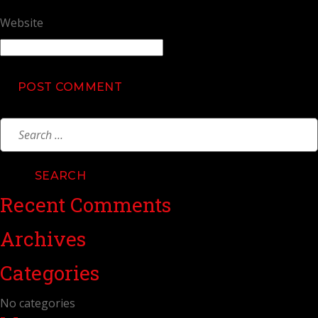
Website
Search
for:
Recent Comments
Archives
Categories
No categories