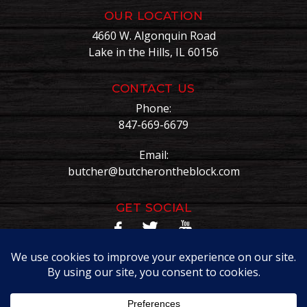
OUR LOCATION
4660 W. Algonquin Road
Lake in the Hills, IL 60156
CONTACT US
Phone:
847-669-6679
Email:
butcher@butcherontheblock.com
GET SOCIAL
Copyright © Butcher On The Block. All Rights Reserved.