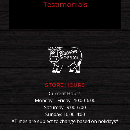
Testimonials
STORE HOURS
Current Hours:
Monday – Friday : 10:00-6:00
Saturday : 9:00-6:00
Sunday: 10:00-4:00
*Times are subject to change based on holidays*