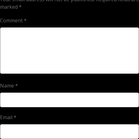
marked
*
Comment
*
Name
*
Email
*