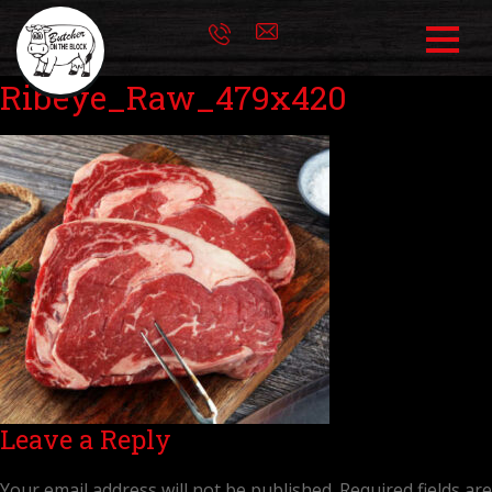
Ribeye_Raw_479x420
Leave a Reply
Your email address will not be published.
Required fields are