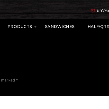
847-
PRODUCTS
SANDWICHES
HALF/QTR
re marked
*