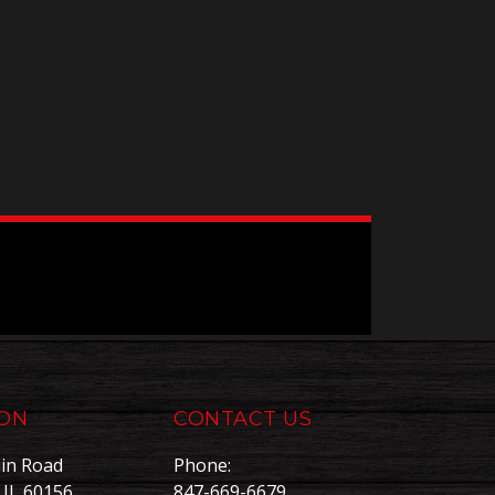
ION
CONTACT US
in Road
Phone:
, IL 60156
847-669-6679