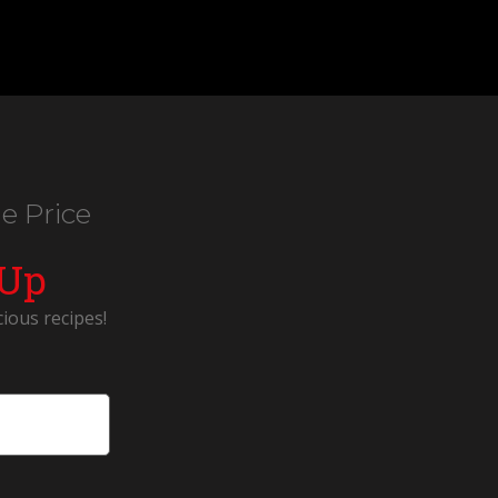
e Price
 Up
cious recipes!