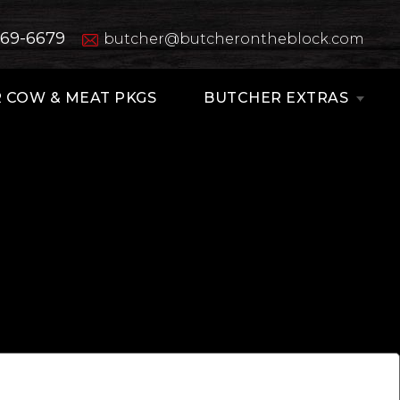
669-6679
butcher@butcherontheblock.com
 COW & MEAT PKGS
BUTCHER EXTRAS