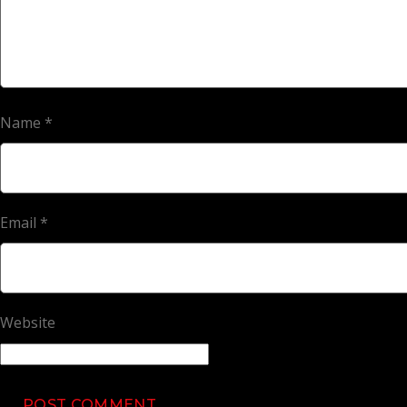
Name
*
Email
*
Website