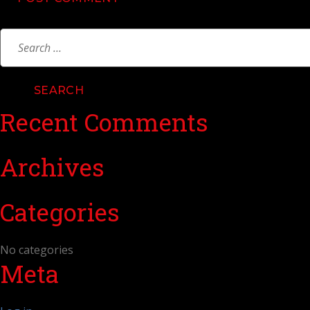
Search
for:
Recent Comments
Archives
Categories
No categories
Meta