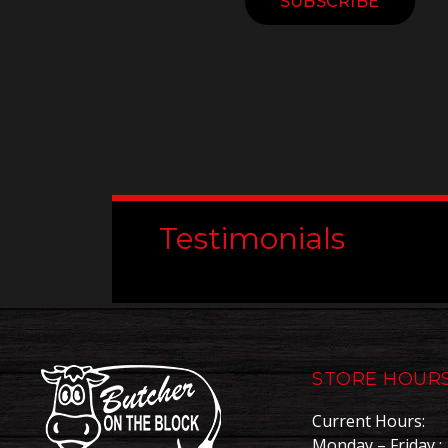
Constant
Contact
Use.
Please
leave
this
field
blank.
Testimonials
STORE HOUR
Current Hours:
Monday – Friday : 