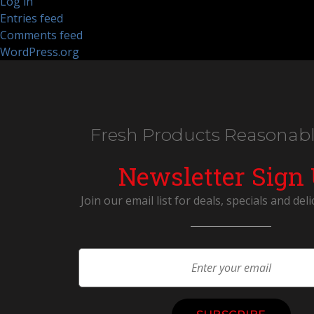
Log in
Entries feed
Comments feed
WordPress.org
Fresh Products Reasonabl
Newsletter Sign
Join our email list for deals, specials and deli