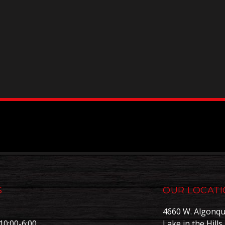
S
OUR LOCAT
4660 W. Algonqu
10:00-6:00
Lake in the Hills