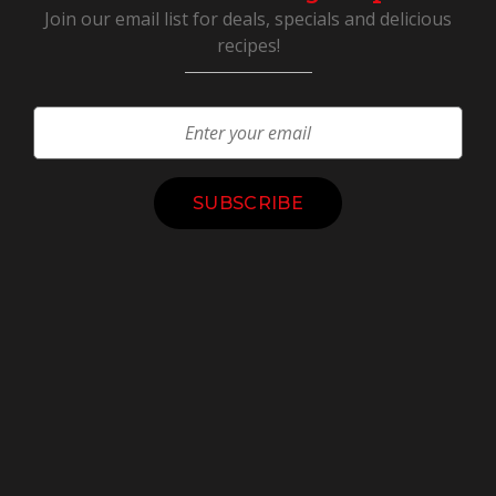
Join our email list for deals, specials and delicious
recipes!
Constant
Contact
Use.
Please
leave
this
field
blank.