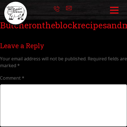
Butcherontheblockrecipesand
Leave a Reply
Your email address will not be published.
Required fields are
marked
*
Comment
*