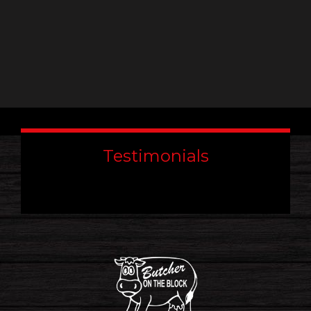
Testimonials