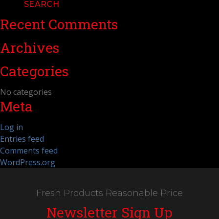
Recent Comments
Archives
Categories
No categories
Meta
Log in
Entries feed
Comments feed
WordPress.org
Fresh Products Reasonable Price
Newsletter Sign Up