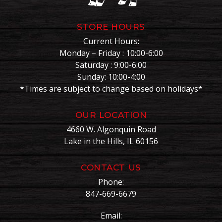
STORE HOURS
Current Hours:
Monday – Friday : 10:00-6:00
Saturday : 9:00-6:00
Sunday: 10:00-4:00
*Times are subject to change based on holidays*
OUR LOCATION
4660 W. Algonquin Road
Lake in the Hills, IL 60156
CONTACT US
Phone:
847-669-6679
Email: