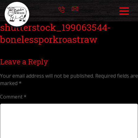
shutterstock_199063544-
bonelessporkroastraw
Leave a Reply
Your email address will not be published.
Required fields are
marked
*
Comment
*