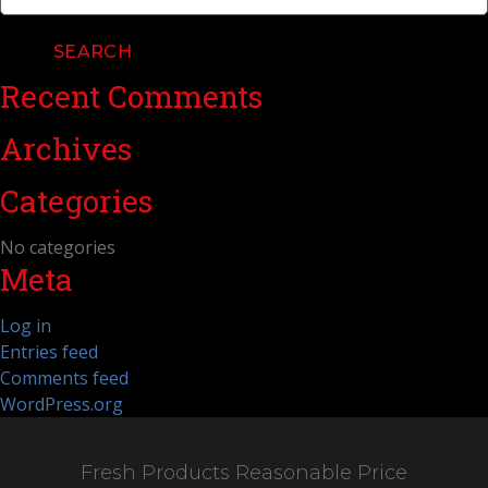
for:
Recent Comments
Archives
Categories
No categories
Meta
Log in
Entries feed
Comments feed
WordPress.org
Fresh Products Reasonable Price