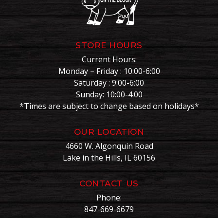
STORE HOURS
Current Hours:
Monday – Friday : 10:00-6:00
Saturday : 9:00-6:00
Sunday: 10:00-4:00
*Times are subject to change based on holidays*
OUR LOCATION
4660 W. Algonquin Road
Lake in the Hills, IL 60156
CONTACT US
Phone:
847-669-6679