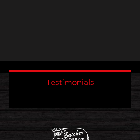
Testimonials