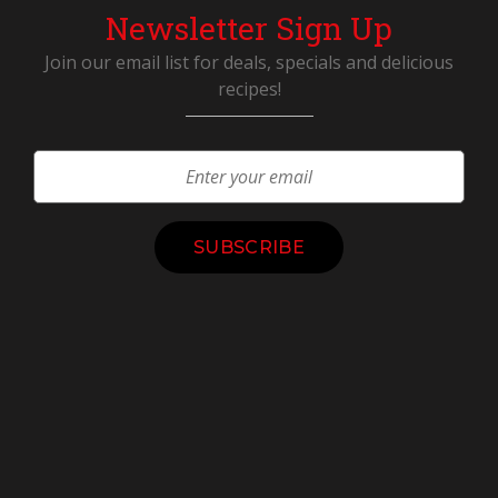
Newsletter Sign Up
Join our email list for deals, specials and delicious
recipes!
Constant
Contact
Use.
Please
leave
this
field
blank.