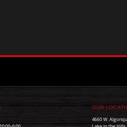
S
OUR LOCAT
4660 W. Algonqu
10:00-6:00
Lake in the Hills