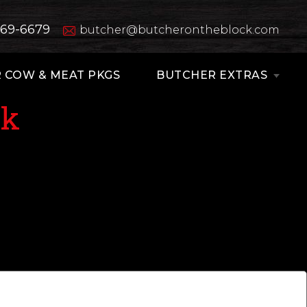
669-6679
butcher@butcherontheblock.com
 COW & MEAT PKGS
BUTCHER EXTRAS
ak