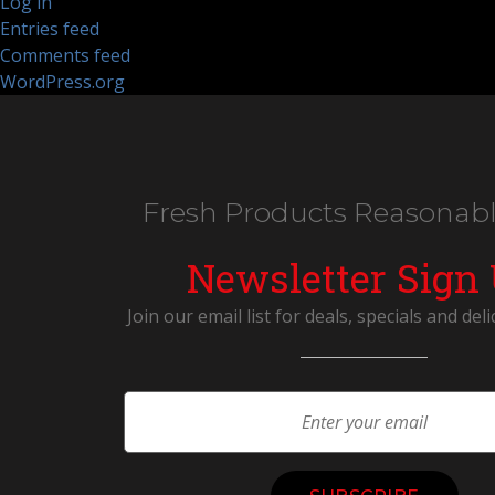
Log in
Entries feed
Comments feed
WordPress.org
Fresh Products Reasonabl
Newsletter Sign
Join our email list for deals, specials and deli