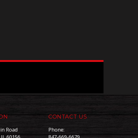
ION
CONTACT US
in Road
Phone:
, IL 60156
847-669-6679