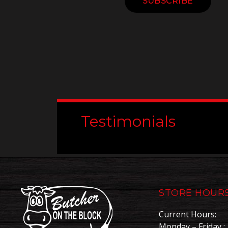
Constant
Contact
Use.
Please
leave
this
field
blank.
Testimonials
STORE HOUR
Current Hours:
Monday – Friday : 