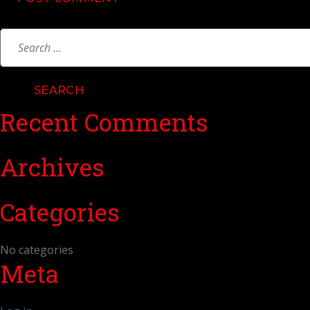
Search
for:
Recent Comments
Archives
Categories
No categories
Meta