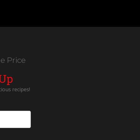
e Price
 Up
cious recipes!