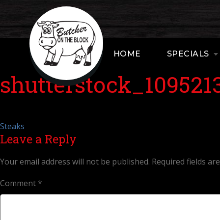
HOME
SPECIALS
shutterstock_109521
Post
Steaks
Leave a Reply
navigation
Your email address will not be published.
Required fields a
Comment
*