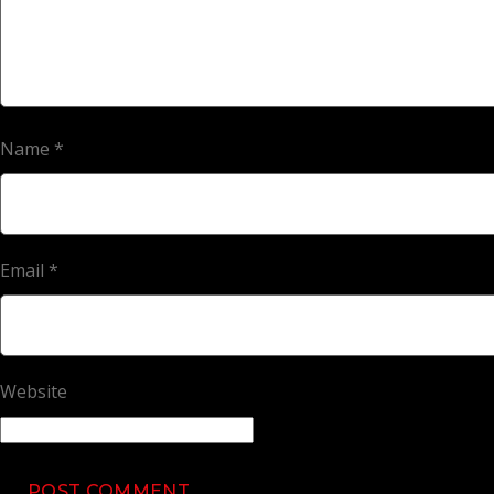
Name
*
Email
*
Website