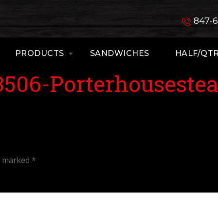
847-
PRODUCTS
SANDWICHES
HALF/QTR
3506-Porterhouseste
re marked
*