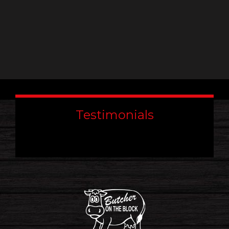
Testimonials