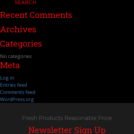
Recent Comments
Archives
Categories
No categories
Meta
Log in
Entries feed
Comments feed
WordPress.org
Fresh Products Reasonable Price
Newsletter Sign Up