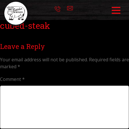
cubed-steak
Leave a Reply
Your email address will not be published.
Required fields are
marked
*
Comment
*