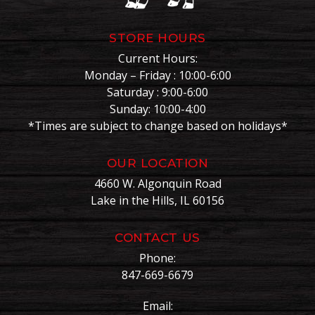
STORE HOURS
Current Hours:
Monday – Friday : 10:00-6:00
Saturday : 9:00-6:00
Sunday: 10:00-4:00
*Times are subject to change based on holidays*
OUR LOCATION
4660 W. Algonquin Road
Lake in the Hills, IL 60156
CONTACT US
Phone:
847-669-6679
Email: