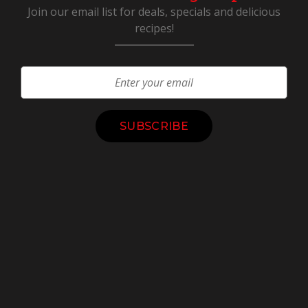
Join our email list for deals, specials and delicious
recipes!
Constant
Contact
Use.
Please
leave
this
field
blank.