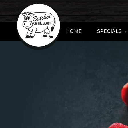
HOME
SPECIALS