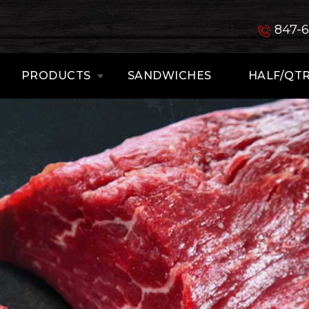
847-
PRODUCTS
SANDWICHES
HALF/QTR