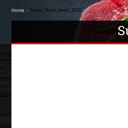
Super_Bowl_Ideas_2020
Home
S