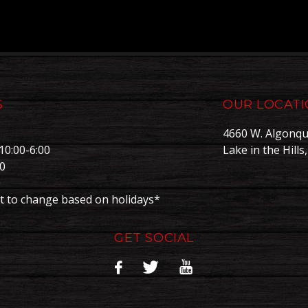
S
OUR LOCAT
4660 W. Algonqu
10:00-6:00
Lake in the Hills
00
0
t to change based on holidays*
GET SOCIAL