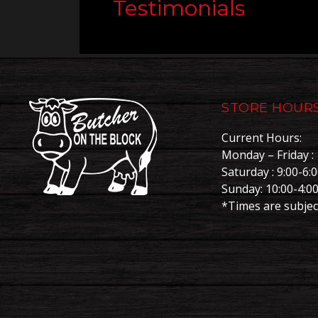
Testimonials
STORE HOUR
Current Hours:
Monday – Friday : 
Saturday : 9:00-6:
Sunday: 10:00-4:0
*Times are subjec