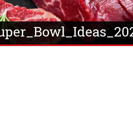
uper_Bowl_Ideas_20