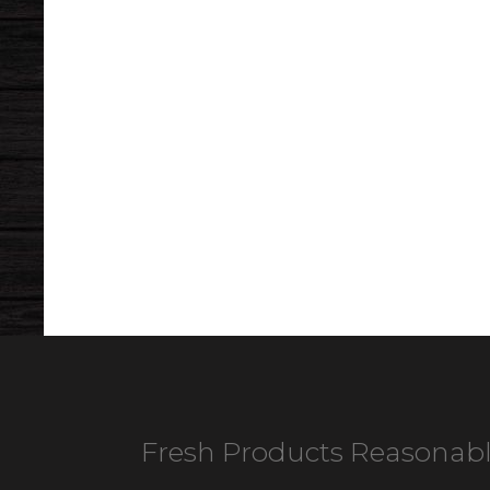
Fresh Products Reasonabl