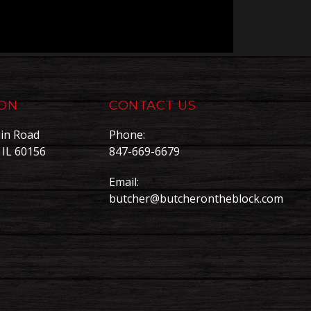
ION
CONTACT US
in Road
Phone:
, IL 60156
847-669-6679
Email:
butcher@butcherontheblock.com