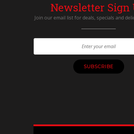
Newsletter Sign
Join our email list for deals, specials and deli
Constant
Contact
Use.
Please
leave
this
field
blank.