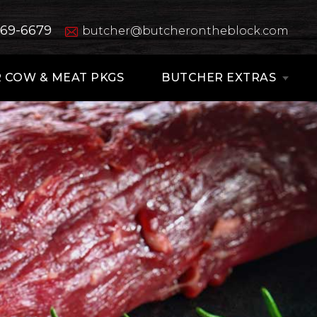
669-6679
butcher@butcherontheblock.com
 COW & MEAT PKGS
BUTCHER EXTRAS