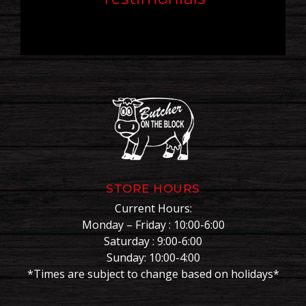
STORE HOURS
Current Hours:
Monday – Friday : 10:00-6:00
Saturday : 9:00-6:00
Sunday: 10:00-4:00
*Times are subject to change based on holidays*