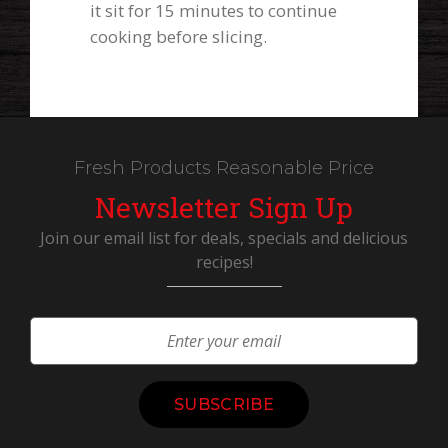
it sit for 15 minutes to continue
cooking before slicing.
Fresh Products Reasonable Price
Newsletter Sign Up
Join our email list for deals, specials and delicious
recipes!