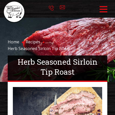
Home
Recipes
Herb Seasoned Sirloin Tip Roast
Herb Seasoned Sirloin
Tip Roast