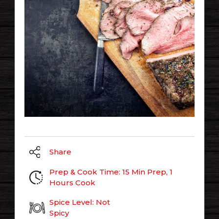
Share
Prep & Cook Time: 15 Min Prep, 1
Hours Cook
Spice Level: Not
Spicy