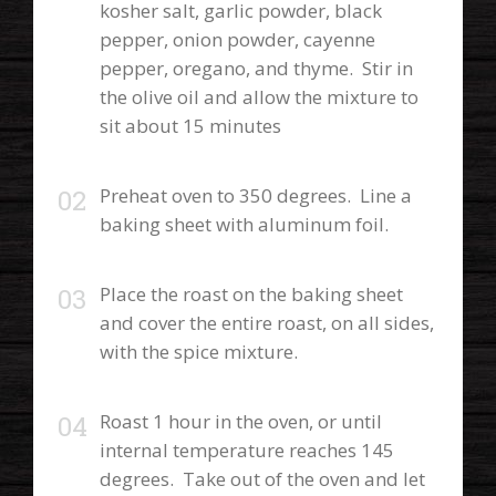
kosher salt, garlic powder, black
pepper, onion powder, cayenne
pepper, oregano, and thyme. Stir in
the olive oil and allow the mixture to
sit about 15 minutes
Preheat oven to 350 degrees. Line a
baking sheet with aluminum foil.
Place the roast on the baking sheet
and cover the entire roast, on all sides,
with the spice mixture.
Roast 1 hour in the oven, or until
internal temperature reaches 145
degrees. Take out of the oven and let