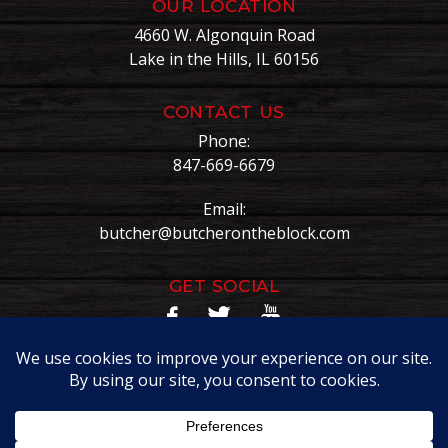
OUR LOCATION
4660 W. Algonquin Road
Lake in the Hills, IL 60156
CONTACT US
Phone:
847-669-6679
Email:
butcher@butcherontheblock.com
GET SOCIAL
Copyright © Butcher On The Block. All Rights Reserved.