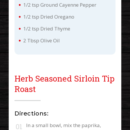
1/2 tsp Ground Cayenne Pepper
1/2 tsp Dried Oregano
1/2 tsp Dried Thyme
2 Tbsp Olive Oil
Herb Seasoned Sirloin Tip
Roast
Directions:
In a small bowl, mix the paprika,