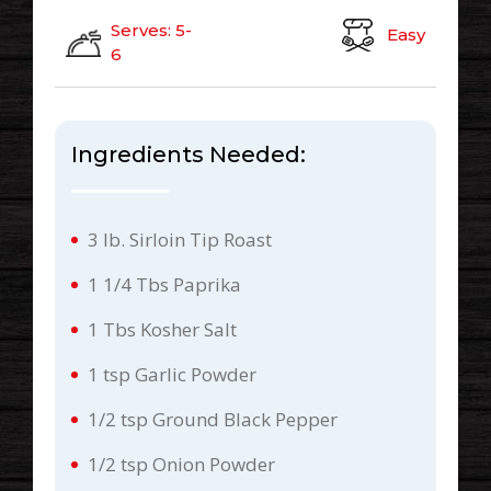
Serves: 5-
Easy
6
Ingredients Needed:
3 lb. Sirloin Tip Roast
1 1/4 Tbs Paprika
1 Tbs Kosher Salt
1 tsp Garlic Powder
1/2 tsp Ground Black Pepper
1/2 tsp Onion Powder