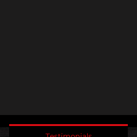
Constant
Contact
Use.
Please
leave
this
field
blank.
Testimonials