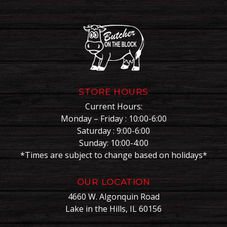
STORE HOURS
Current Hours:
Monday – Friday : 10:00-6:00
Saturday : 9:00-6:00
Sunday: 10:00-4:00
*Times are subject to change based on holidays*
OUR LOCATION
4660 W. Algonquin Road
Lake in the Hills, IL 60156