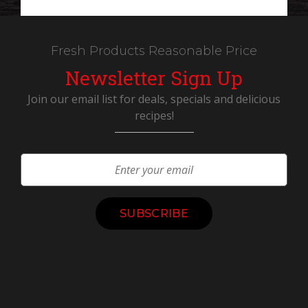
Fresh Products Reasonable Price
Newsletter Sign Up
Join our email list for deals, specials and delicious
recipes!
Constant
Contact
Use.
Please