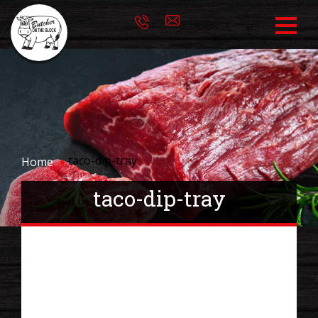
taco-dip-tray
Home
taco-dip-tray