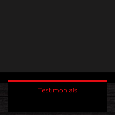
leave
this
field
blank.
Testimonials