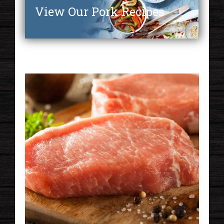
View Our Pork Recipes