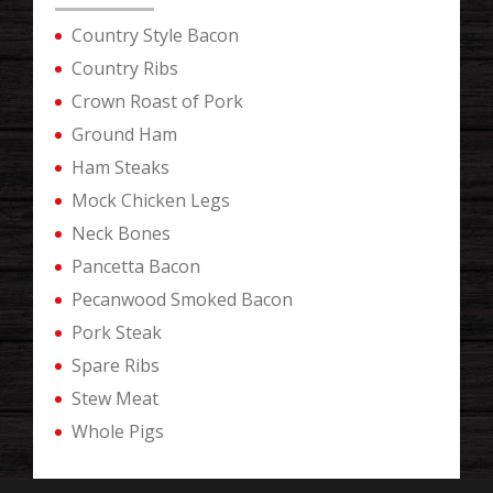
Country Style Bacon
Country Ribs
Crown Roast of Pork
Ground Ham
Ham Steaks
Mock Chicken Legs
Neck Bones
Pancetta Bacon
Pecanwood Smoked Bacon
Pork Steak
Spare Ribs
Stew Meat
Whole Pigs