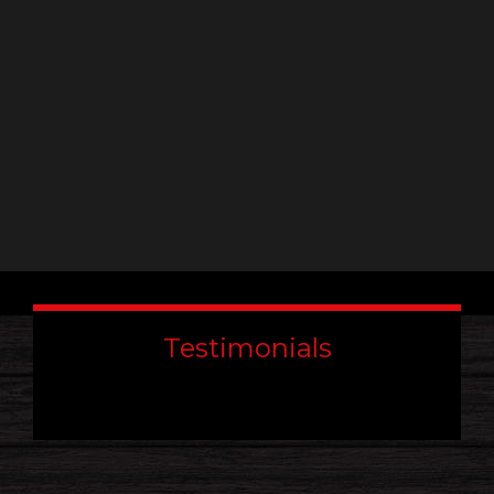
field
blank.
Testimonials