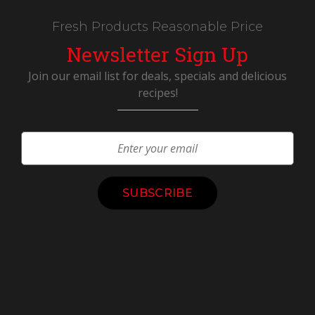
Fresh Products Reasonable Price
Newsletter Sign Up
Join our email list for deals, specials and delicious
recipes!
Constant
Contact
Use.
Please
leave
this