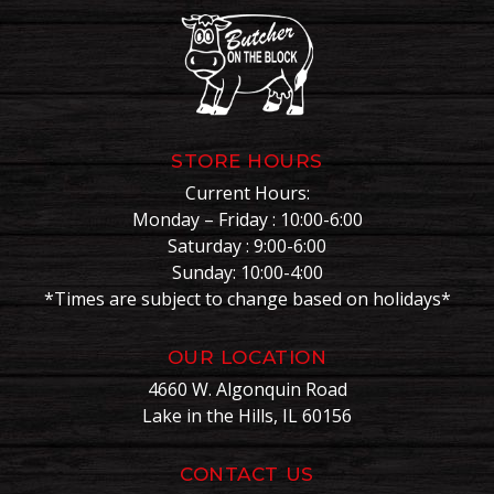
STORE HOURS
Current Hours:
Monday – Friday : 10:00-6:00
Saturday : 9:00-6:00
Sunday: 10:00-4:00
*Times are subject to change based on holidays*
OUR LOCATION
4660 W. Algonquin Road
Lake in the Hills, IL 60156
CONTACT US