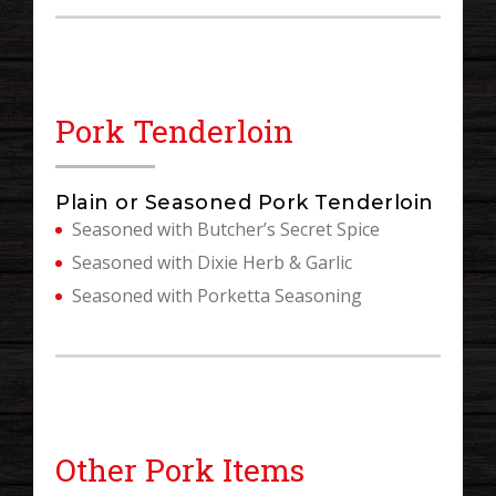
Pork Tenderloin
Plain or Seasoned Pork Tenderloin
Seasoned with Butcher’s Secret Spice
Seasoned with Dixie Herb & Garlic
Seasoned with Porketta Seasoning
Other Pork Items