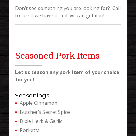
Don’t see something you are looking for? Call
to see if we have it or if we can get it in!
Seasoned Pork Items
Let us season any pork item of your choice
for you!
Seasonings
Apple Cinnamon
Butcher’s Secret Spice
Dixie Herb & Garlic
Porketta