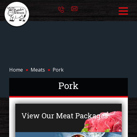
Home
Meats
Pork
Pork
View Our Meat Packages