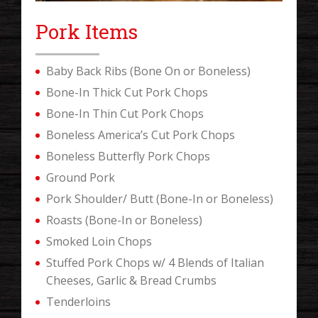
Pork Items
Baby Back Ribs (Bone On or Boneless)
Bone-In Thick Cut Pork Chops
Bone-In Thin Cut Pork Chops
Boneless America’s Cut Pork Chops
Boneless Butterfly Pork Chops
Ground Pork
Pork Shoulder/ Butt (Bone-In or Boneless)
Roasts (Bone-In or Boneless)
Smoked Loin Chops
Stuffed Pork Chops w/ 4 Blends of Italian
Cheeses, Garlic & Bread Crumbs
Tenderloins