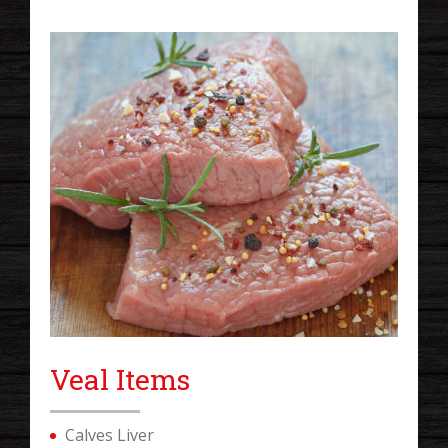
Veal Items
Calves Liver