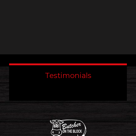
Testimonials