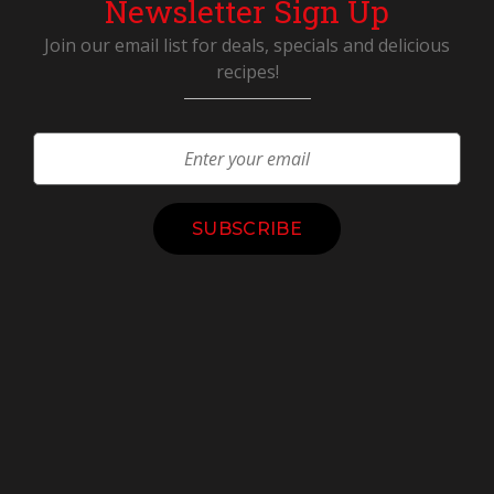
Newsletter Sign Up
Join our email list for deals, specials and delicious
recipes!
Constant
Contact
Use.
Please
leave
this
field
blank.