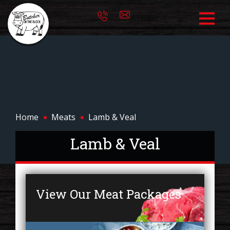
Home
Meats
Lamb & Veal
Lamb & Veal
View Our Meat Packages