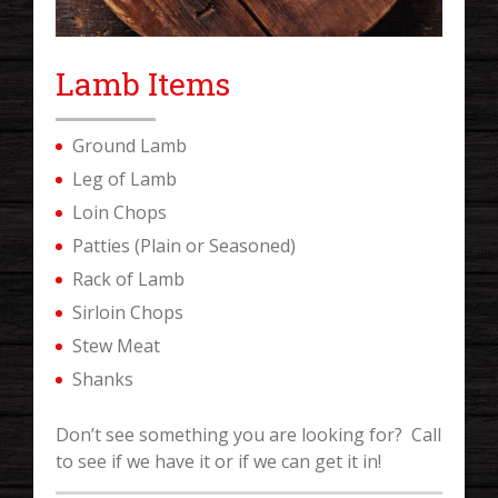
Lamb Items
Ground Lamb
Leg of Lamb
Loin Chops
Patties (Plain or Seasoned)
Rack of Lamb
Sirloin Chops
Stew Meat
Shanks
Don’t see something you are looking for? Call
to see if we have it or if we can get it in!