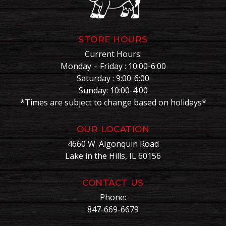
STORE HOURS
Current Hours:
Monday – Friday : 10:00-6:00
Saturday : 9:00-6:00
Sunday: 10:00-4:00
*Times are subject to change based on holidays*
OUR LOCATION
4660 W. Algonquin Road
Lake in the Hills, IL 60156
CONTACT US
Phone:
847-669-6679