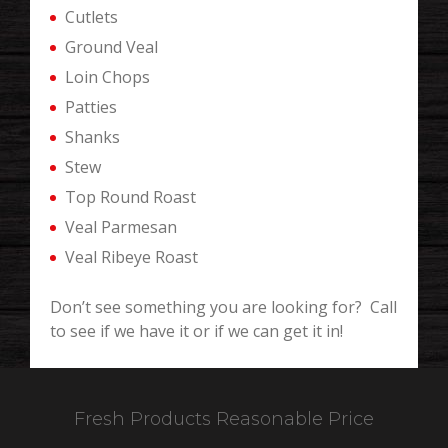
Cutlets
Ground Veal
Loin Chops
Patties
Shanks
Stew
Top Round Roast
Veal Parmesan
Veal Ribeye Roast
Don’t see something you are looking for? Call
to see if we have it or if we can get it in!
Fresh Products Reasonable Price