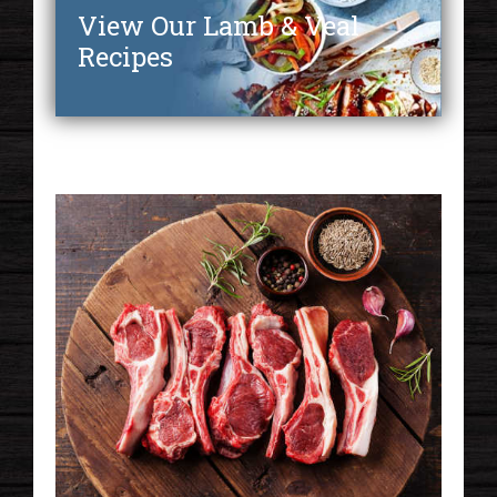
View Our Lamb & Veal
Recipes