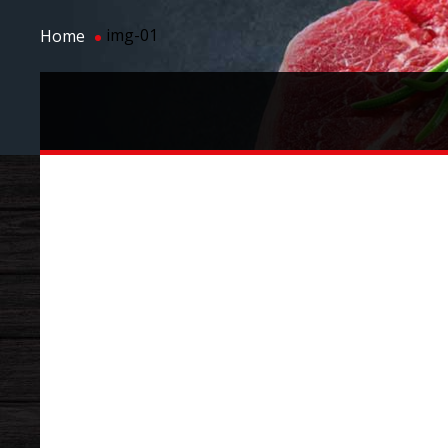
img-01
Home