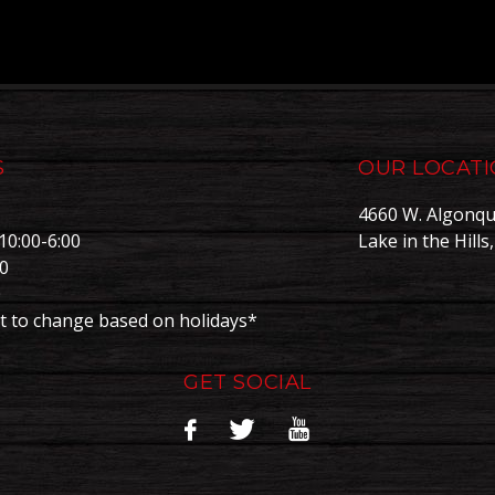
S
OUR LOCAT
4660 W. Algonqu
10:00-6:00
Lake in the Hills
00
0
t to change based on holidays*
GET SOCIAL