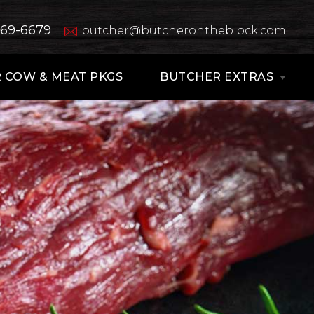
669-6679
butcher@butcherontheblock.com
 COW & MEAT PKGS
BUTCHER EXTRAS