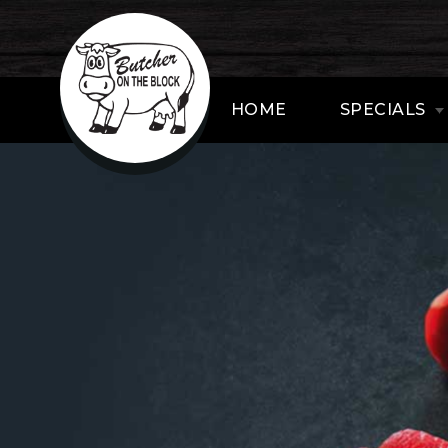
HOME
SPECIALS