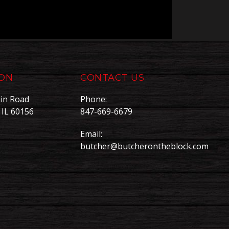
ION
CONTACT US
in Road
Phone:
, IL 60156
847-669-6679
Email:
butcher@butcherontheblock.com