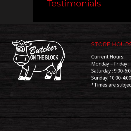
Testimonials
STORE HOUR
Current Hours:
Monday – Friday : 
Saturday : 9:00-6:
Sunday: 10:00-4:0
*Times are subjec