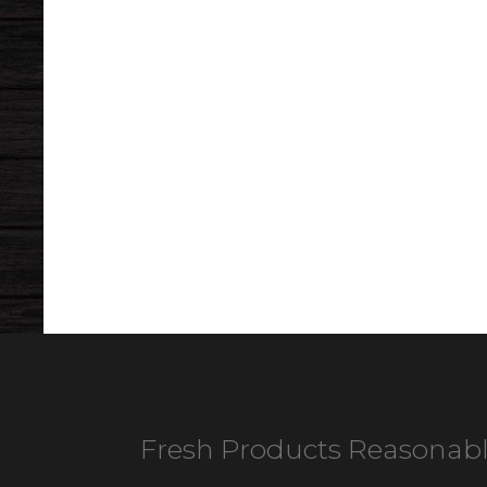
Fresh Products Reasonabl