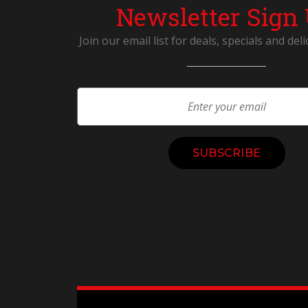
Newsletter Sign
Join our email list for deals, specials and deli
Constant
Contact
Use.
Please
leave
this
field
blank.