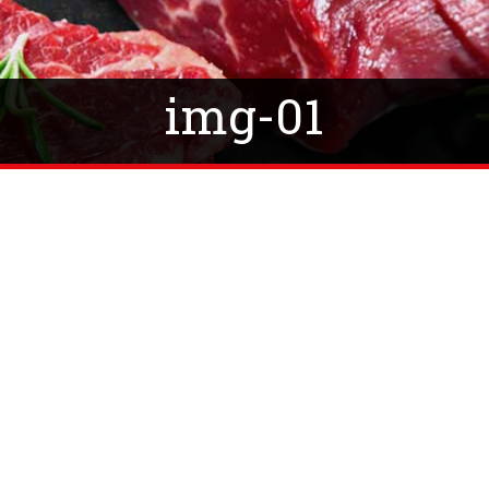
img-01