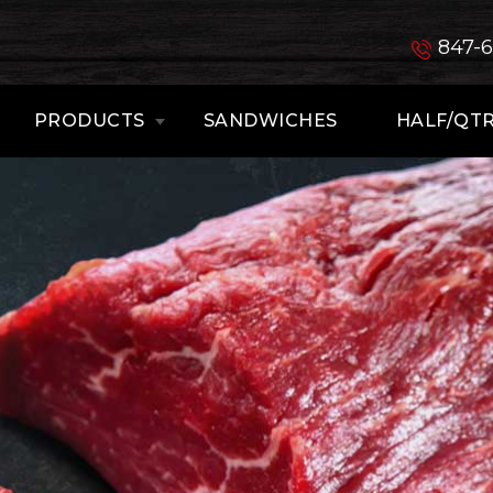
847-
PRODUCTS
SANDWICHES
HALF/QTR