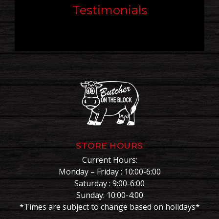
Testimonials
STORE HOURS
Current Hours:
Monday – Friday : 10:00-6:00
Saturday : 9:00-6:00
Sunday: 10:00-4:00
*Times are subject to change based on holidays*