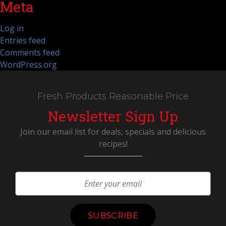
Meta
Log in
Entries feed
Comments feed
WordPress.org
Fresh Products Reasonable Price
Newsletter Sign Up
Join our email list for deals, specials and delicious
recipes!