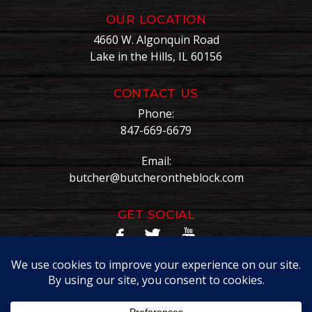
OUR LOCATION
4660 W. Algonquin Road
Lake in the Hills, IL 60156
CONTACT US
Phone:
847-669-6679
Email:
butcher@butcherontheblock.com
GET SOCIAL
Copyright © Butcher On The Block. All Rights Reserved.