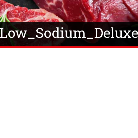
Low_Sodium_Delux