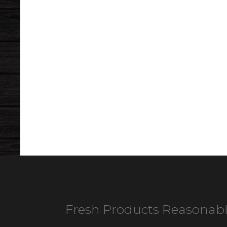
Fresh Products Reasonabl