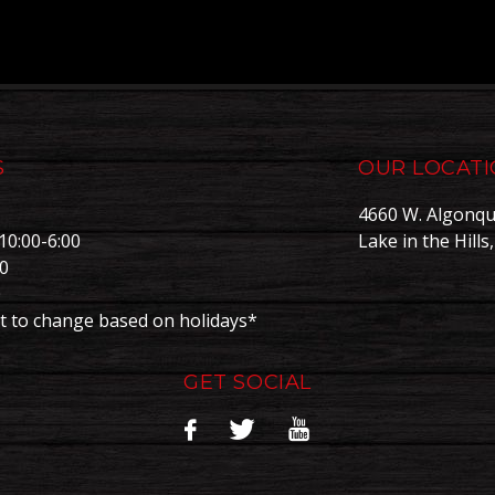
S
OUR LOCAT
4660 W. Algonqu
10:00-6:00
Lake in the Hills
00
0
t to change based on holidays*
GET SOCIAL