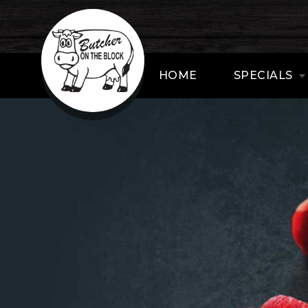
HOME
SPECIALS