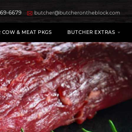
669-6679
butcher@butcherontheblock.com
 COW & MEAT PKGS
BUTCHER EXTRAS