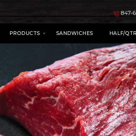
847-
PRODUCTS
SANDWICHES
HALF/QTR