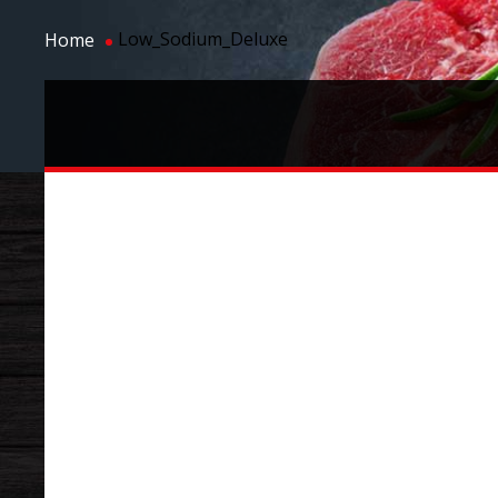
Low_Sodium_Deluxe
Home