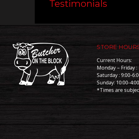
Testimonials
STORE HOUR
Current Hours:
Monday – Friday : 
Saturday : 9:00-6:
Sunday: 10:00-4:0
*Times are subjec