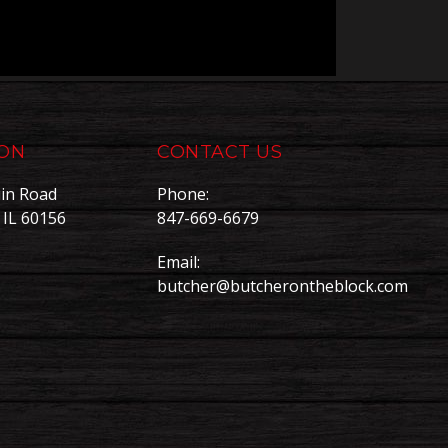
ION
CONTACT US
in Road
Phone:
, IL 60156
847-669-6679
Email:
butcher@butcherontheblock.com