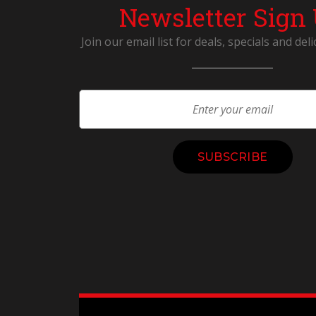
Newsletter Sign
Join our email list for deals, specials and deli
Constant
Contact
Use.
Please
leave
this
field
blank.