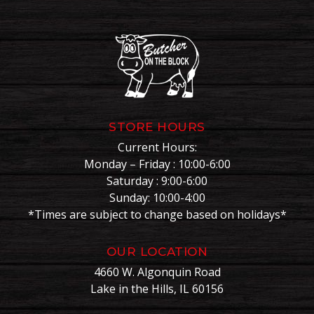
STORE HOURS
Current Hours:
Monday – Friday : 10:00-6:00
Saturday : 9:00-6:00
Sunday: 10:00-4:00
*Times are subject to change based on holidays*
OUR LOCATION
4660 W. Algonquin Road
Lake in the Hills, IL 60156