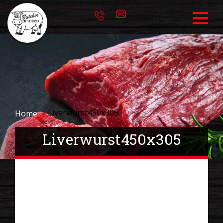
Liverwurst450x305
Home
Liverwurst450x305