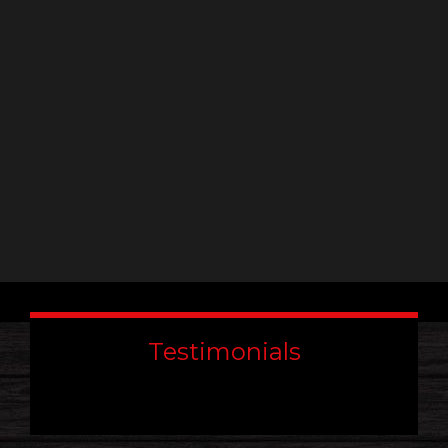
leave
this
field
blank.
Testimonials