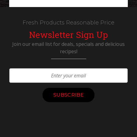
Fresh Products Reasonable Price
Newsletter Sign Up
Join our email list for deals, specials and delicious
recipes!
Constant
Contact
Use.
Please