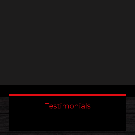
leave
this
field
blank.
Testimonials