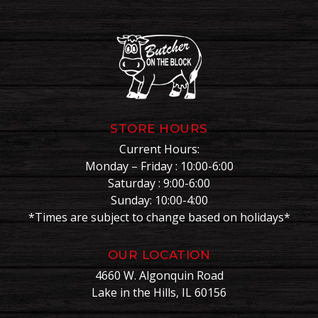
STORE HOURS
Current Hours:
Monday – Friday : 10:00-6:00
Saturday : 9:00-6:00
Sunday: 10:00-4:00
*Times are subject to change based on holidays*
OUR LOCATION
4660 W. Algonquin Road
Lake in the Hills, IL 60156