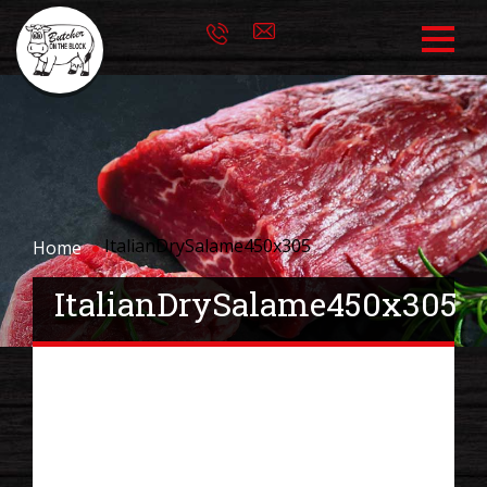
ItalianDrySalame450x305
Home
ItalianDrySalame450x305