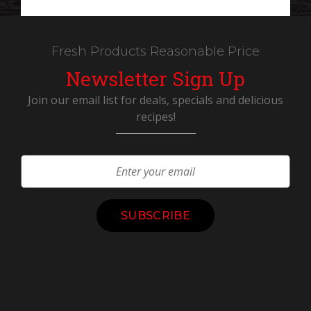
Fresh Products Reasonable Price
Newsletter Sign Up
Join our email list for deals, specials and delicious
recipes!
Constant
Contact
Use.
Please