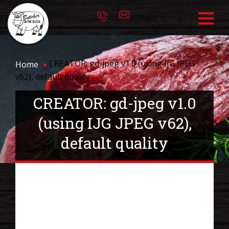
CREATOR: gd-jpeg v1.0 (using IJG JPEG
Home
v62), default quality
CREATOR: gd-jpeg v1.0
(using IJG JPEG v62),
default quality