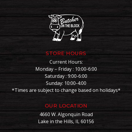
STORE HOURS
Current Hours:
Monday – Friday : 10:00-6:00
Saturday : 9:00-6:00
Sunday: 10:00-4:00
*Times are subject to change based on holidays*
OUR LOCATION
4660 W. Algonquin Road
Lake in the Hills, IL 60156