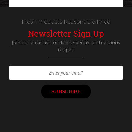
Fresh Products Reasonable Price
Newsletter Sign Up
Join our email list for deals, specials and delicious
recipes!
Constant
Contact
Use.
Please