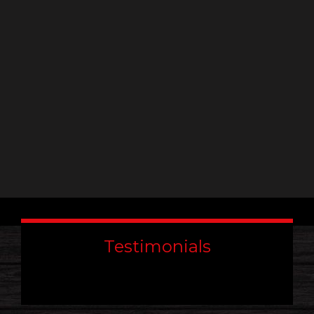
leave
this
field
blank.
Testimonials