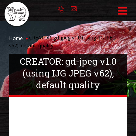
CREATOR: gd-jpeg v1.0 (using IJG JPEG
Home
v62), default quality
CREATOR: gd-jpeg v1.0
(using IJG JPEG v62),
default quality