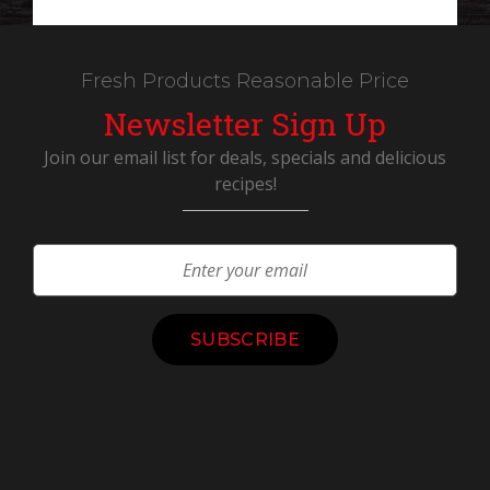
Fresh Products Reasonable Price
Newsletter Sign Up
Join our email list for deals, specials and delicious
recipes!
Constant
Contact
Use.
Please