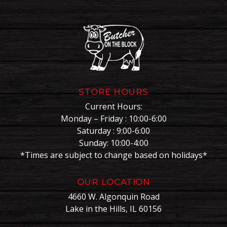
STORE HOURS
Current Hours:
Monday – Friday : 10:00-6:00
Saturday : 9:00-6:00
Sunday: 10:00-4:00
*Times are subject to change based on holidays*
OUR LOCATION
4660 W. Algonquin Road
Lake in the Hills, IL 60156