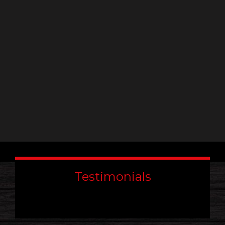
leave
this
field
blank.
Testimonials