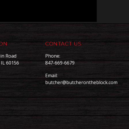
ION
CONTACT US
in Road
Phone:
, IL 60156
847-669-6679
Email:
butcher@butcherontheblock.com