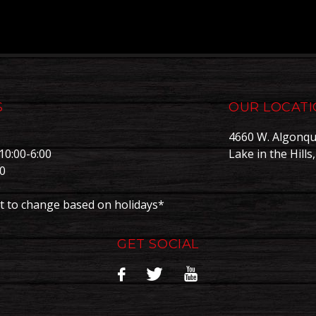
S
OUR LOCAT
4660 W. Algonqu
10:00-6:00
Lake in the Hills
00
0
t to change based on holidays*
GET SOCIAL