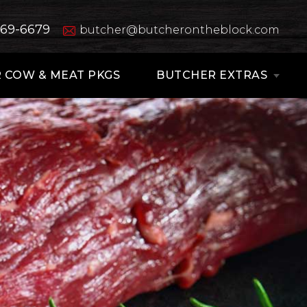
669-6679
butcher@butcherontheblock.com
 COW & MEAT PKGS
BUTCHER EXTRAS