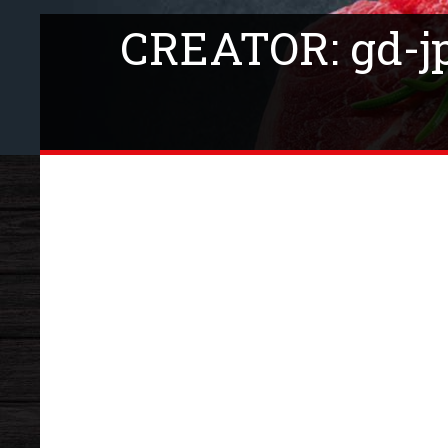
CREATOR: gd-jpe