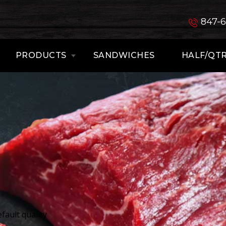
847-
PRODUCTS
SANDWICHES
HALF/QTR
fault quality