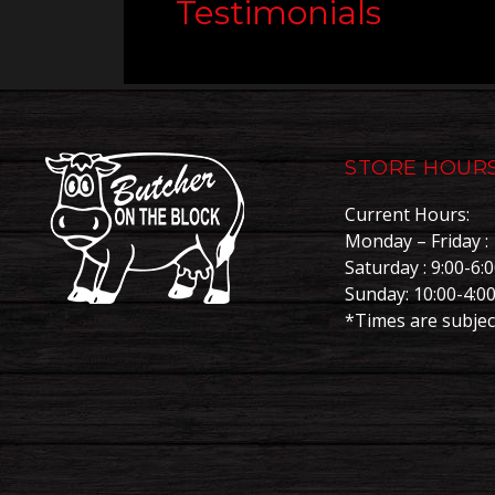
Testimonials
STORE HOUR
Current Hours:
Monday – Friday : 
Saturday : 9:00-6:
Sunday: 10:00-4:0
*Times are subjec