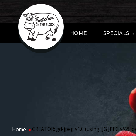
HOME
SPECIALS
CREATOR: gd-jpeg v1.0 (using IJG JPEG v62), de
Home