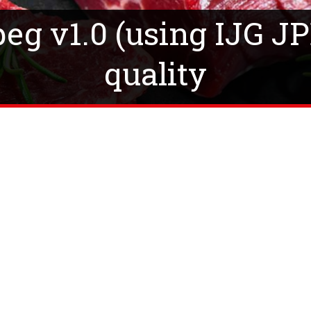
g v1.0 (using IJG JP
quality