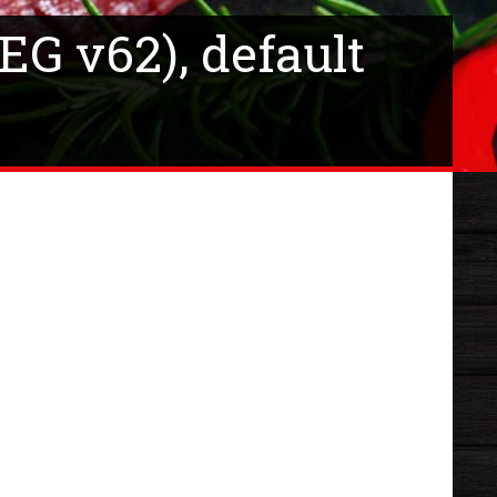
EG v62), default