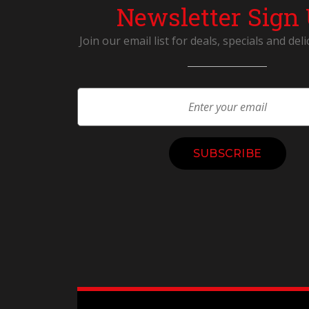
Newsletter Sign
Join our email list for deals, specials and deli
Constant
Contact
Use.
Please
leave
this
field
blank.