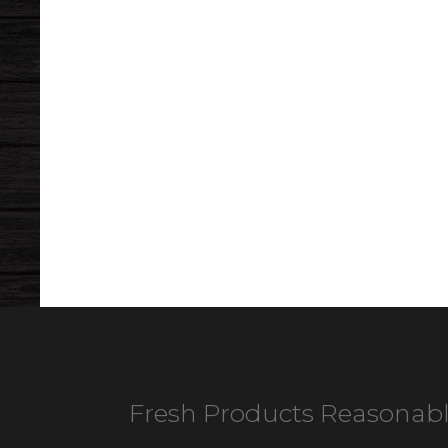
Fresh Products Reasonabl