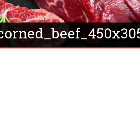
corned_beef_450x30