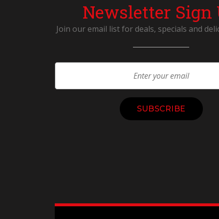
Newsletter Sign
Join our email list for deals, specials and deli
Constant
Contact
Use.
Please
leave
this
field
blank.