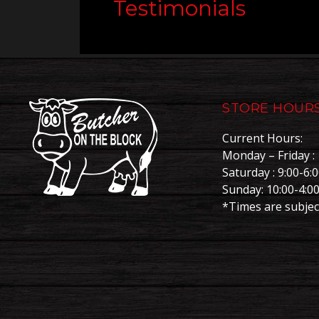
Testimonials
STORE HOUR
Current Hours:
Monday – Friday : 
Saturday : 9:00-6:
Sunday: 10:00-4:0
*Times are subjec