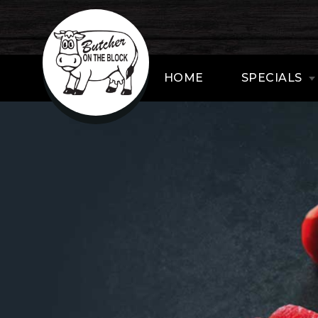
HOME
SPECIALS