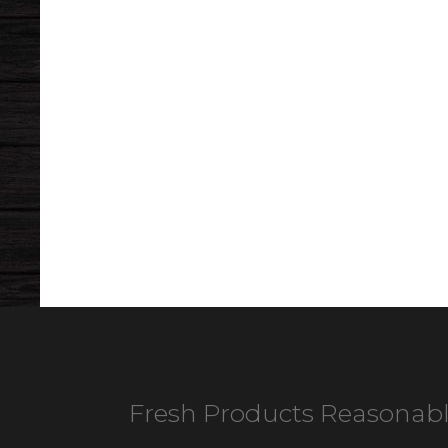
Fresh Products Reasonabl