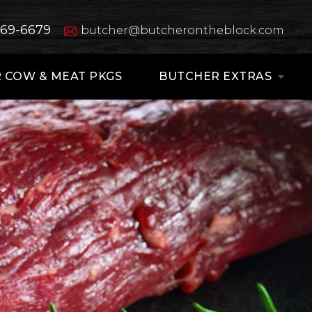
669-6679
butcher@butcherontheblock.com
 COW & MEAT PKGS
BUTCHER EXTRAS