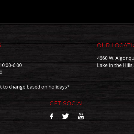
S
OUR LOCAT
4660 W. Algonqu
10:00-6:00
Lake in the Hills
00
0
t to change based on holidays*
GET SOCIAL