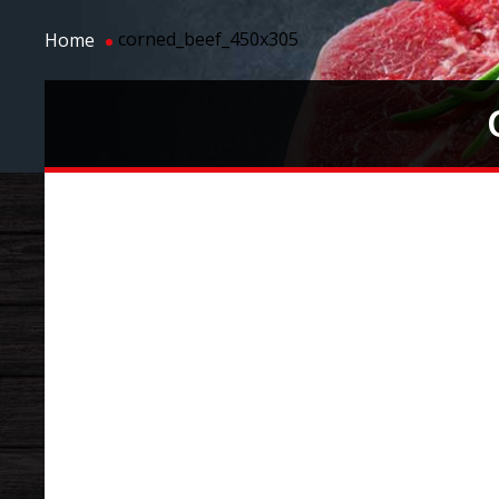
corned_beef_450x305
Home