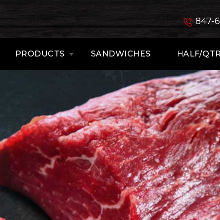
847-
PRODUCTS
SANDWICHES
HALF/QTR