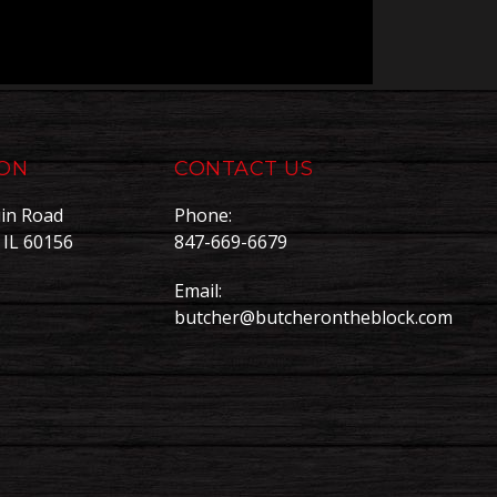
ION
CONTACT US
in Road
Phone:
, IL 60156
847-669-6679
Email:
butcher@butcherontheblock.com