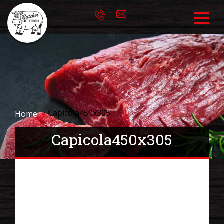
Capicola450x305
Home
Capicola450x305