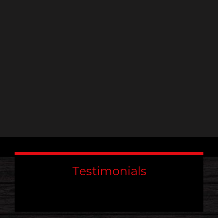
leave
this
field
blank.
Testimonials