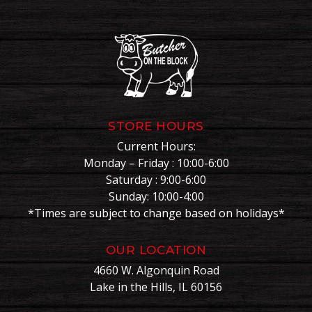
STORE HOURS
Current Hours:
Monday – Friday : 10:00-6:00
Saturday : 9:00-6:00
Sunday: 10:00-4:00
*Times are subject to change based on holidays*
OUR LOCATION
4660 W. Algonquin Road
Lake in the Hills, IL 60156