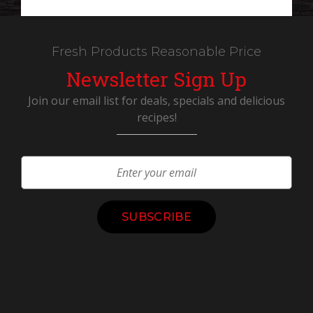
Fresh Products Reasonable Price
Newsletter Sign Up
Join our email list for deals, specials and delicious
recipes!
Constant
Contact
Use.
Please