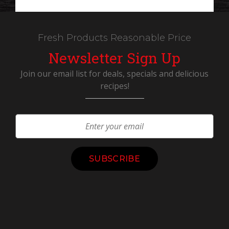
Fresh Products Reasonable Price
Newsletter Sign Up
Join our email list for deals, specials and delicious
recipes!
Constant
Contact
Use.
Please