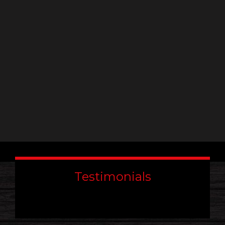
leave
this
field
blank.
Testimonials