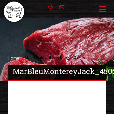
MarBleuMontereyJack_450x305
Home
MarBleuMontereyJack_450