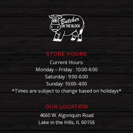
STORE HOURS
Current Hours:
Monday – Friday : 10:00-6:00
Saturday : 9:00-6:00
Sunday: 10:00-4:00
*Times are subject to change based on holidays*
OUR LOCATION
4660 W. Algonquin Road
Lake in the Hills, IL 60156