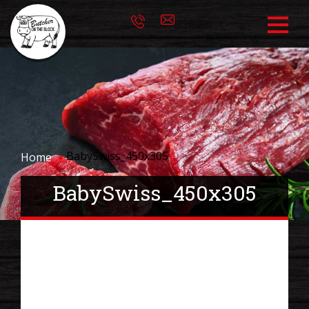
BabySwiss_450x305
Home
BabySwiss_450x305