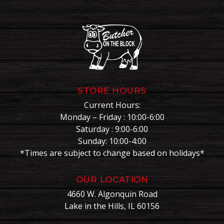
STORE HOURS
Current Hours:
Monday – Friday : 10:00-6:00
Saturday : 9:00-6:00
Sunday: 10:00-4:00
*Times are subject to change based on holidays*
OUR LOCATION
4660 W. Algonquin Road
Lake in the Hills, IL 60156