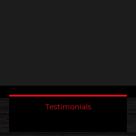
leave
this
field
blank.
Testimonials