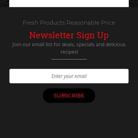
Fresh Products Reasonable Price
Newsletter Sign Up
Join our email list for deals, specials and delicious
recipes!
Constant
Contact
Use.
Please