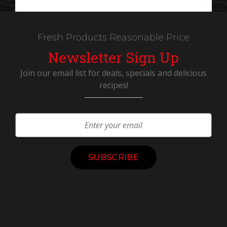
Fresh Products Reasonable Price
Newsletter Sign Up
Join our email list for deals, specials and delicious
recipes!
Constant
Contact
Use.
Please