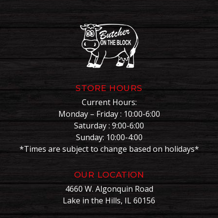
STORE HOURS
Current Hours:
Monday – Friday : 10:00-6:00
Saturday : 9:00-6:00
Sunday: 10:00-4:00
*Times are subject to change based on holidays*
OUR LOCATION
4660 W. Algonquin Road
Lake in the Hills, IL 60156