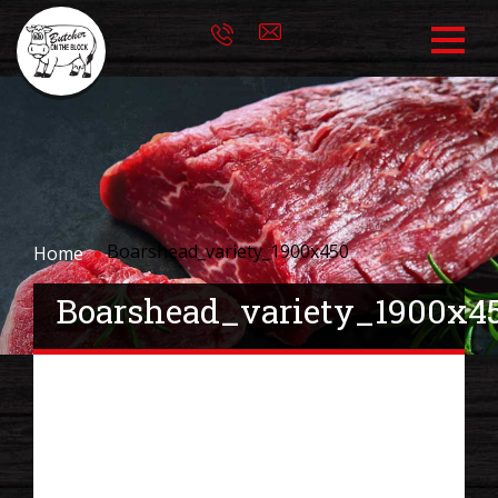
Boarshead_variety_1900x450
Home
Boarshead_variety_1900x4