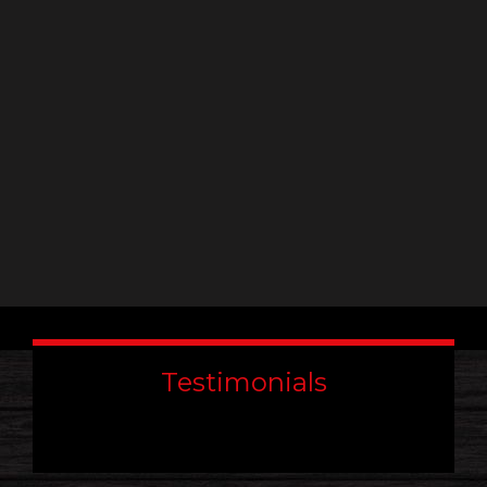
leave
this
field
blank.
Testimonials